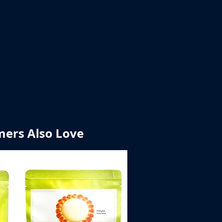
ers Also Love