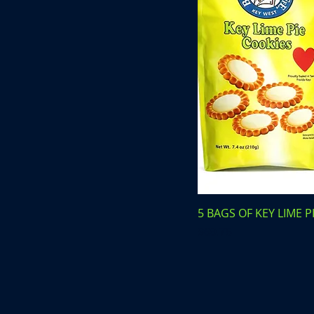
5 BAGS OF KEY LIME P
Price
$69.75