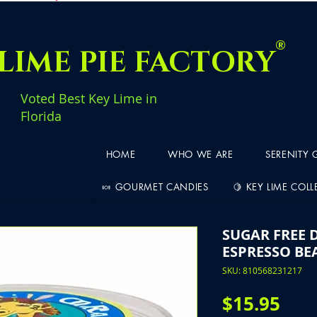
®
LIME PIE FACTORY
Voted Best Key Lime in
Florida
HOME
WHO WE ARE
SERENITY
🍬 GOURMET CANDIES
🍋 KEY LIME COL
SUGAR FREE 
ESPRESSO BE
SKU: 810568231217
Pric
$15.95