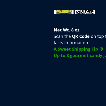
Net Wt. 8 oz
Scan the
QR Code
on top f
facts information.
A Sweet Shipping Tip 🍋:
Up to 8 gourmet candy ja