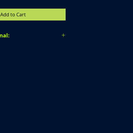
Add to Cart
nal:
al. Due to the nature of our
 unable to accept returns,
r provide exchanges once a
en completed.
ur order carefully before
purchase. If you have any
 ordering, we are happy to