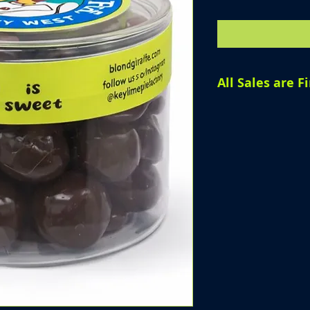
All Sales are Fi
All sales are fin
products, we are
offer refunds, o
purchase has be
Please review yo
completing your 
questions before
assist you.