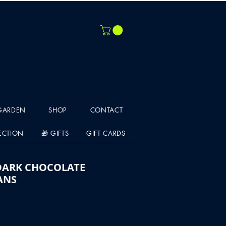
 GARDEN
SHOP
CONTACT
LECTION
🎁 GIFTS
GIFT CARDS
DARK CHOCOLATE
ANS
e