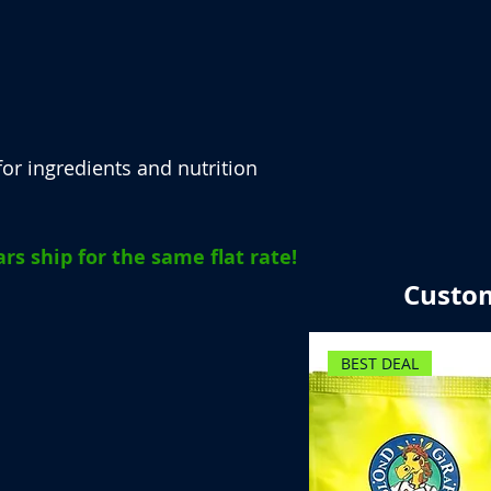
or ingredients and nutrition
rs ship for the same flat rate!
Custom
BEST DEAL