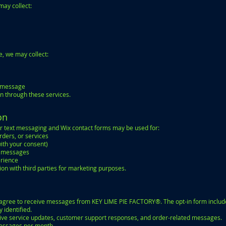
may collect:
, we may collect:
r message
on through these services.
on
r text messaging and Wix contact forms may be used for:
ders, or services
ith your consent)
o messages
erience
ion with third parties for marketing purposes.
u agree to receive messages from KEY LIME PIE FACTORY®. The opt-in form includ
identified.
ve service updates, customer support responses, and order-related messages.
messages per month.