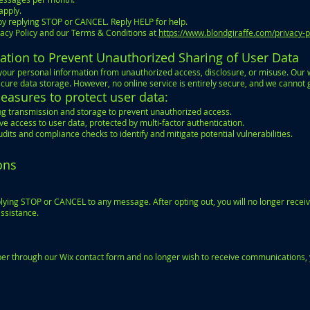
apply.
by replying STOP or CANCEL. Reply HELP for help.
vacy Policy and our Terms & Conditions at
https://www.blondgiraffe.com/privacy-p
ation to Prevent Unauthorized Sharing of User Data
our personal information from unauthorized access, disclosure, or misuse. Our 
cure data storage. However, no online service is entirely secure, and we cannot 
asures to protect user data:
ring transmission and storage to prevent unauthorized access.
e access to user data, protected by multi-factor authentication.
dits and compliance checks to identify and mitigate potential vulnerabilities.
ons
ying STOP or CANCEL to any message. After opting out, you will no longer receiv
assistance.
er through our Wix contact form and no longer wish to receive communications, 