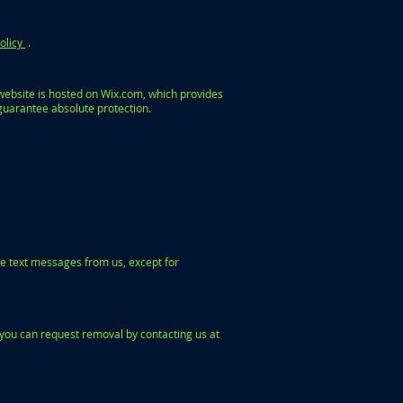
olicy
.
website is hosted on Wix.com, which provides
guarantee absolute protection.
e text messages from us, except for
you can request removal by contacting us at