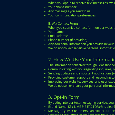
When you opt-in to receive text messages, we 
Your phone number
Any messages you send to us
Your communication preferences
B. Wix Contact Forms
When you submit a contact form on our website
Your name
Email address
Phone number (if provided)
Any additional information you provide in you
We do not collect sensitive personal informati
2. How We Use Your Informati
The information collected through Grasshoppe
Communicating with you regarding inquiries, or
Sending updates and important notifications (w
Providing customer support and responding t
Improving our website, services, and user exp
We do not sell or share your personal informat
3. Opt-In Form
By opting into our text messaging service, yo
Brand Name: KEY LIME PIE FACTORY® is clearly 
Message Types: Customers can expect to recei
Message Frequency: You will receive up to 4 