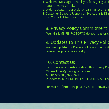
Welcome Message: "Thank you for signing up f
data rates may apply."
Order Update: "Your order #1234 has been ship
Customer Support Response: "Hello, this is K
4. Text HELP for assistance.
8. Privacy Policy Commitment
We, KEY LIME PIE FACTORY® do not transfer con
9. Updates to This Privacy Pol
We may update this Privacy Policy and Terms &
review this policy periodically.
10. Contact Us
If you have any questions about this Privacy P
📧 Email:
pies@blondgiraffe.com
📞 Phone: (305) 922-2400
📍 Address: KEY LIME PIE FACTORY® 92220 Ov
For more information, please visit our
Privacy 