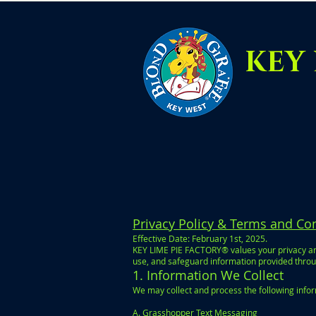
KEY 
Privacy Policy & Terms and Co
Effective Date: February 1st, 2025.
KEY LIME PIE FACTORY® values your privacy and
use, and safeguard information provided throug
1. Information We Collect
We may collect and process the following info
A. Grasshopper Text Messaging