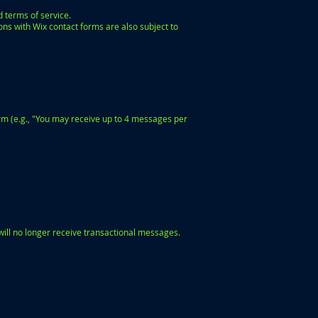
d terms of service.
ons with Wix contact forms are also subject to
rm (e.g., "You may receive up to 4 messages per
will no longer receive transactional messages.