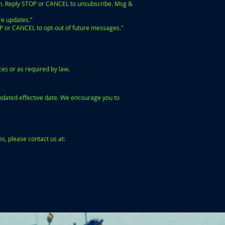
h. Reply STOP or CANCEL to unsubscribe. Msg &
re updates."
P or CANCEL to opt-out of future messages."
es or as required by law.
updated effective date. We encourage you to
s, please contact us at: