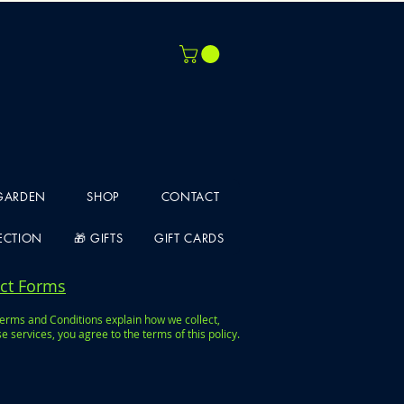
 GARDEN
SHOP
CONTACT
LECTION
🎁 GIFTS
GIFT CARDS
act Forms
Terms and Conditions explain how we collect,
services, you agree to the terms of this policy.