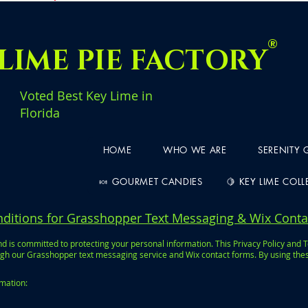
®
LIME PIE FACTORY
Voted Best Key Lime in
Florida
HOME
WHO WE ARE
SERENITY
🍬 GOURMET CANDIES
🍋 KEY LIME COL
nditions for Grasshopper Text Messaging & Wix Cont
 is committed to protecting your personal information. This Privacy Policy and 
h our Grasshopper text messaging service and Wix contact forms. By using these 
rmation: