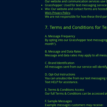
Our website and communication services use th
Grasshopper: Used for text messaging services.
Wix: Our website and contact forms are hosted 
Wix’s Privacy Policy
.
We are not responsible for how these third-pa
7. Terms and Conditions for T
A. Message Frequency
By opting into our Grasshopper text messaging 
month").
B. Message and Data Rates
Message and data rates may apply to all mess
C. Brand Identification
All messages sent from our service will ident
D. Opt-Out Instructions
You can unsubscribe from our text messaging se
Text HELP for assistance.
E. Terms & Conditions Access
Our full Terms & Conditions can be accessed a
F. Sample Messages
Example messages customers may receive: