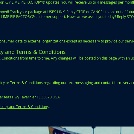
or KEY LIME PIE FACTORY® updates! You will receive up to 4 messages per mont
ped! Track your package at USPS LINK. Reply STOP or CANCEL to opt-out of futu
EY LIME PIE FACTORY® customer support. How can we assist you today? Reply STO
sumer data to external organizations except as necessary to provide our servic
icy and Terms & Conditions
 Conditions from time to time. Any changes will be posted on this page with an 
olicy or Terms & Conditions regarding our text messaging and contact form service
erseas Hwy Tavernier FL 33070 USA
Policy and Terms & Condition
s.