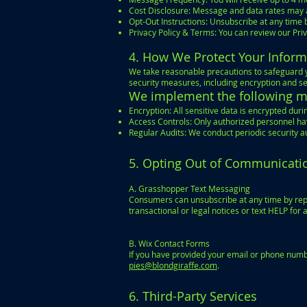
Cost Disclosure: Message and data rates may 
Opt-Out Instructions: Unsubscribe at any time 
Privacy Policy & Terms: You can review our Pri
4. How We Protect Your Inform
We take reasonable precautions to safeguard y
security measures, including encryption and se
We implement the following me
Encryption: All sensitive data is encrypted du
Access Controls: Only authorized personnel hav
Regular Audits: We conduct periodic security au
5. Opting Out of Communicati
A. Grasshopper Text Messaging
Consumers can unsubscribe at any time by repl
transactional or legal notices or text HELP for 
B. Wix Contact Forms
If you have provided your email or phone numb
pies@blondgiraffe.com
.
6. Third-Party Services