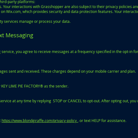
ird-party platforms:
 Your interactions with Grasshopper are also subject to their privacy policies an
on Wix.com, which provides security and data protection features. Your interacti
rty services manage or process your data.
ext Messaging
service, you agree to receive messages at a frequency specified in the opt-in fo
ages sent and received. These charges depend on your mobile carrier and plan.
ify KEY LIME PIE FACTORY® as the sender.
rvice at any time by replying STOP or CANCEL to opt-out. After opting out, you 
t
https://www.blondgiraffe.com/privacy-policy
, or text HELP for assistance.