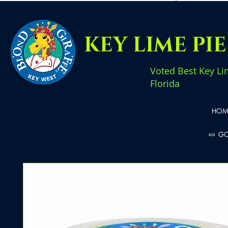
KEY LIME PI
Voted Best Key Li
Florida
HOM
🍬 G