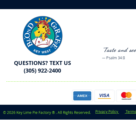
"Taste and se
— Psalm 34:8
QUESTIONS? TEXT US
(305) 922-2400
Privacy Policy
Terms
© 2026 Key Lime Pie Factory ® . All Rights Reserved.