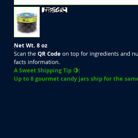
Net Wt. 8 oz
Scan the
QR Code
on top for ingredients and nu
facts information.
A Sweet Shipping Tip 🍋:
Up to 8 gourmet candy jars ship for the same 