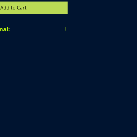
Add to Cart
nal:
al. Due to the nature of our
 unable to accept returns,
r provide exchanges once a
en completed.
ur order carefully before
purchase. If you have any
 ordering, we are happy to