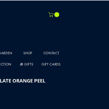
 GARDEN
SHOP
CONTACT
LECTION
🎁 GIFTS
GIFT CARDS
LATE ORANGE PEEL
e