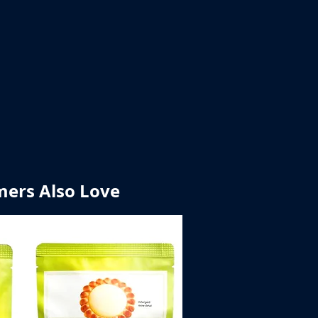
ers Also Love