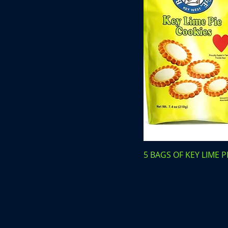
5 BAGS OF KEY LIME P
Price
$69.75