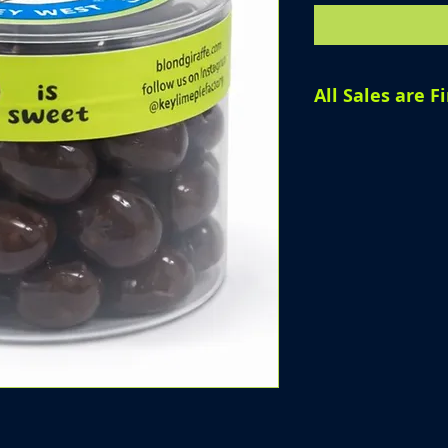
All Sales are Fi
All sales are fin
products, we are
offer refunds, o
purchase has be
Please review yo
completing your 
questions before
assist you.