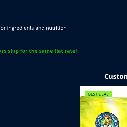
or ingredients and nutrition
rs ship for the same flat rate!
Custom
BEST DEAL