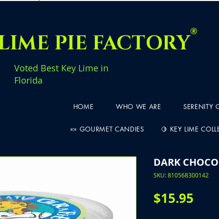
®
LIME PIE FACTORY
Voted Best Key Lime in
Florida
HOME
WHO WE ARE
SERENITY
🍬 GOURMET CANDIES
🍋 KEY LIME COL
DARK CHOCO
SKU: 810568300142
Pric
$15.95