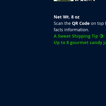
Net Wt. 8 oz
Scan the
QR Code
on top f
facts information.
A Sweet Shipping Tip 🍋:
Up to 8 gourmet candy ja