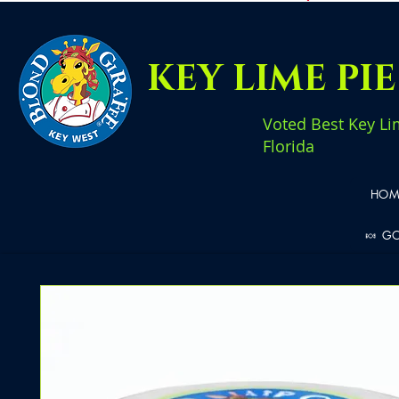
KEY LIME PI
Voted Best Key Li
Florida
HOM
🍬 G