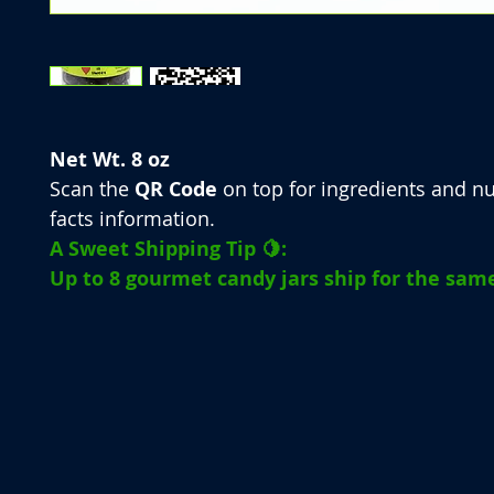
Net Wt. 8 oz
Scan the
QR Code
on top for ingredients and nu
facts information.
A Sweet Shipping Tip 🍋:
Up to 8 gourmet candy jars ship for the same 