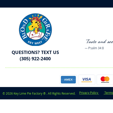
"Taste and se
— Psalm 34:8
QUESTIONS? TEXT US
(305) 922-2400
Privacy Policy
Terms
© 2026 Key Lime Pie Factory ® . All Rights Reserved.