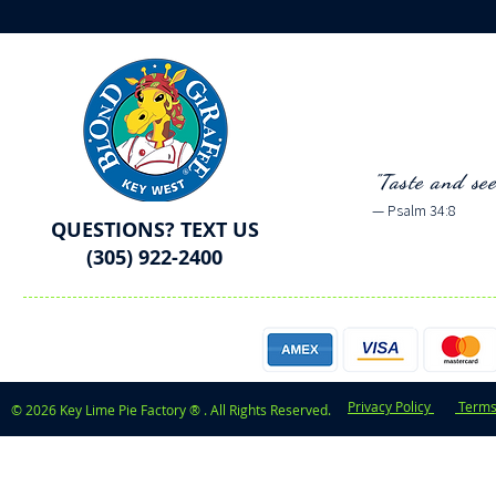
"Taste and se
— Psalm 34:8
QUESTIONS? TEXT US
(305) 922-2400
Privacy Policy
Terms
© 2026 Key Lime Pie Factory ® . All Rights Reserved.