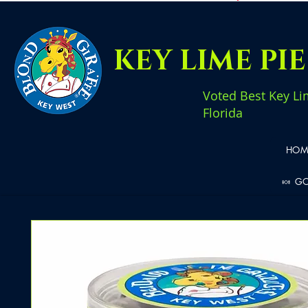
KEY LIME PI
Voted Best Key Li
Florida
HOM
🍬 G