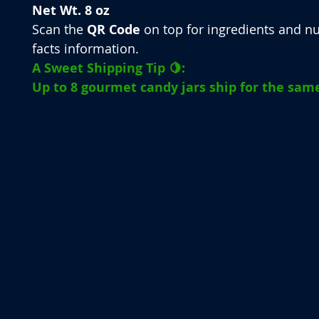
Net Wt. 8 oz
Scan the
QR Code
on top for ingredients and nu
facts information.
A Sweet Shipping Tip 🍋:
Up to 8 gourmet candy jars ship for the same 