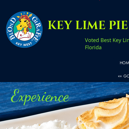
KEY LIME PI
Voted Best Key Li
Florida
HOM
🍬 G
Experience