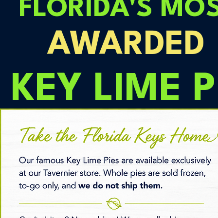
FLORIDA'S MO
AWARDED
KEY LIME P